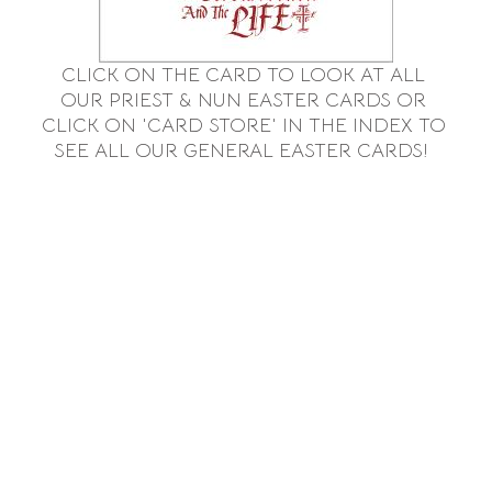
CLICK ON THE CARD TO LOOK AT ALL
OUR
PRIEST & NUN EASTER CARDS OR
CLICK
ON 'CARD STORE' IN THE INDEX TO
SEE ALL OUR GENERAL EASTER CARDS!