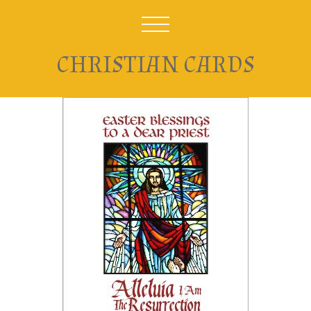
CHRISTIAN CARDS